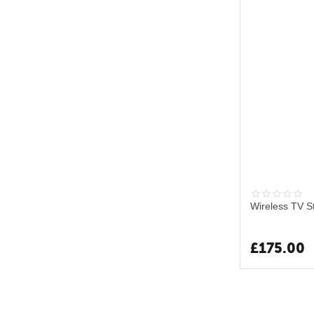
Wireless TV S
£
175.00