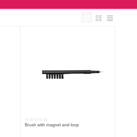
Brush with magnet and loop