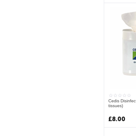
Cedis Disinfe
tissues)
£
8.00