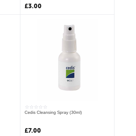
£
3.00
Cedis Cleansing Spray (30ml)
£
7.00