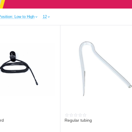
osition: Low to High
12
rd
Regular tubing