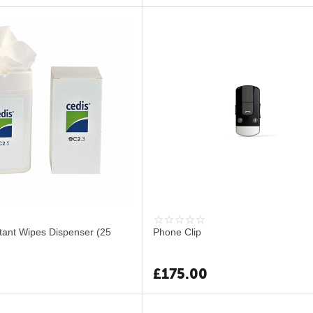
ctant Wipes Dispenser (25
Phone Clip
£
175.00