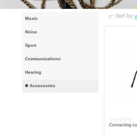
Sort by:
P
Music
Noise
Sport
Communications
Hearing
Accessories
Connecting co