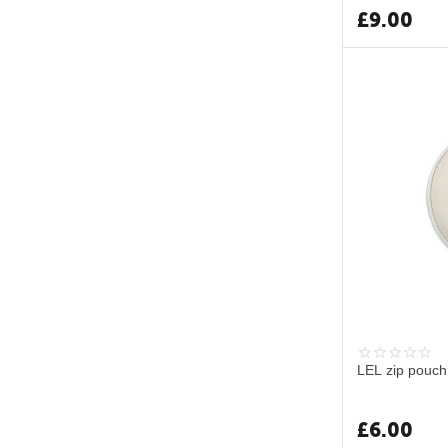
£
9.00
LEL zip pouch
£
6.00