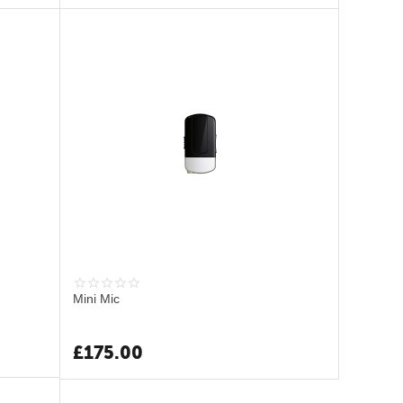
Mini Mic
£
175.00