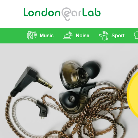
Music
Noise
Sport