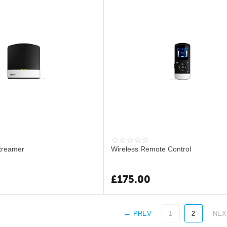
treamer
Wireless Remote Control
£
175.00
PREV
1
2
NEX