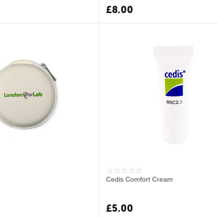
£
8.00
Cedis Comfort Cream
£
5.00