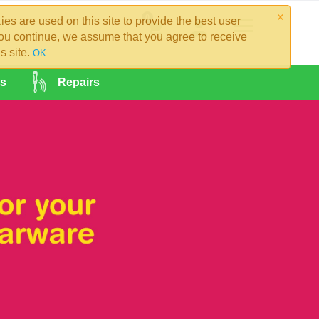
×
0
es are used on this site to provide the best user
you continue, we assume that you agree to receive
s site.
OK
es
Repairs