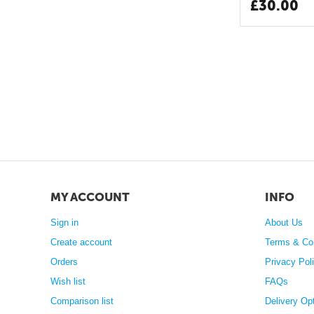
£
30.00
MY ACCOUNT
INFO
Sign in
About Us
Create account
Terms & Co
Orders
Privacy Po
Wish list
FAQs
Comparison list
Delivery Op