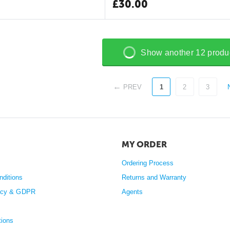
£
30.00
Show another 12 produ
PREV
1
2
3
MY ORDER
Ordering Process
nditions
Returns and Warranty
licy & GDPR
Agents
tions