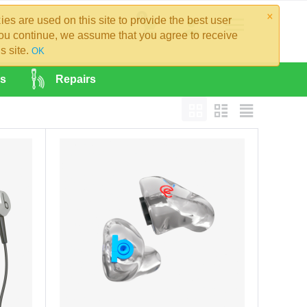
×
0
es are used on this site to provide the best user
you continue, we assume that you agree to receive
s site.
OK
es
Repairs