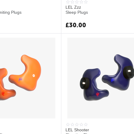
LEL Zzz
miting Plugs
Sleep Plugs
£
30.00
LEL Shooter