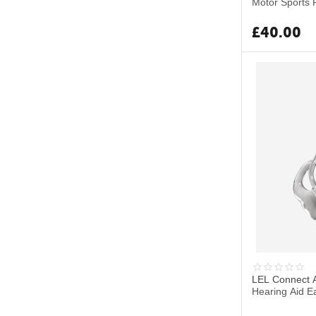
Motor Sports 
£
40.00
LEL Connect A
Hearing Aid E