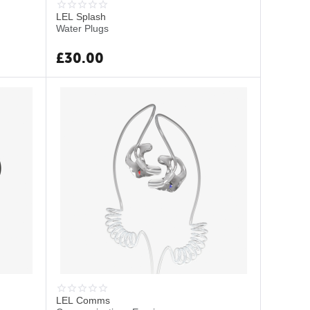
LEL Splash
Water Plugs
£
30.00
LEL Comms