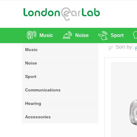
Music
Noise
Sport
Sort by:
P
Music
Noise
Sport
Communications
Hearing
Accessories