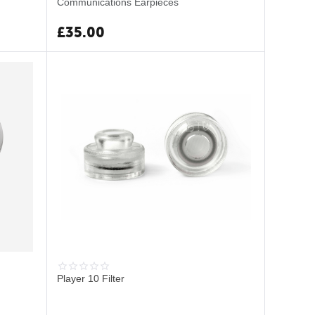
Communications Earpieces
£
35.00
Player 10 Filter