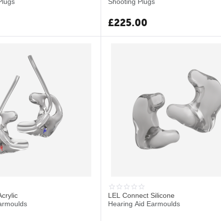
Plugs
Shooting Plugs
£
225.00
crylic
LEL Connect Silicone
armoulds
Hearing Aid Earmoulds