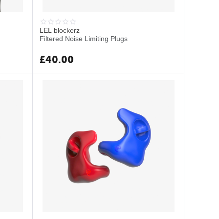
LEL blockerz
Filtered Noise Limiting Plugs
£
40.00