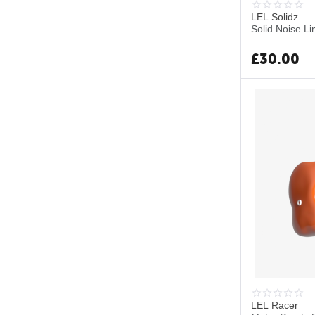
LEL Solidz
Solid Noise Li
£
30.00
LEL Racer