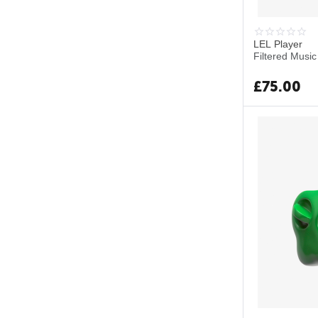
LEL Player
Filtered Music
£
75.00