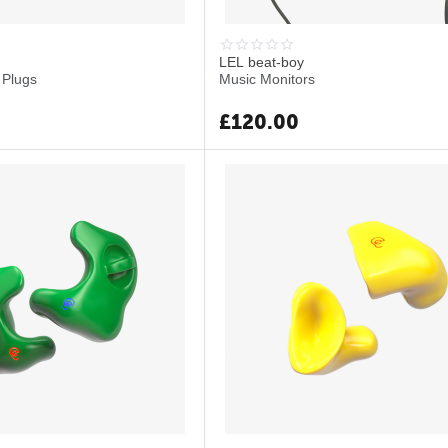
LEL beat-boy
 Plugs
Music Monitors
£
120.00