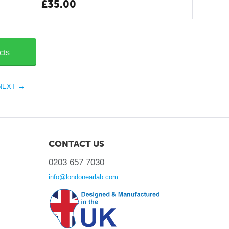
£
35.00
cts
NEXT
CONTACT US
0203 657 7030
info@londonearlab.com